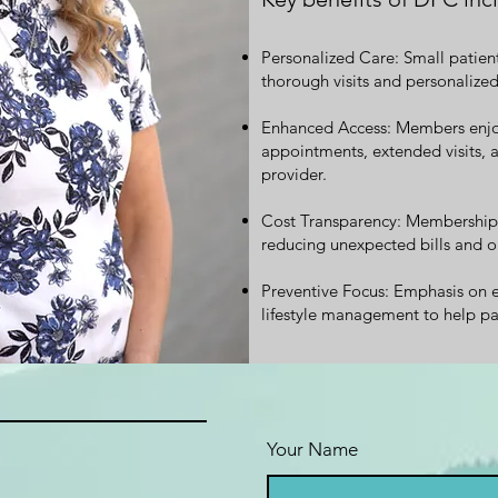
Personalized Care: Small patien
thorough visits and personalized
Enhanced Access: Members enjo
appointments, extended visits, 
provider.
Cost Transparency: Membership c
reducing unexpected bills and o
Preventive Focus: Emphasis on e
lifestyle management to help pa
Your Name