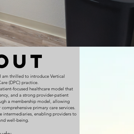
out
am thrilled to introduce Vertical
Care (DPC) practice.
patient-focused healthcare model that
arency, and a strong provider-patient
ough a membership model, allowing
r comprehensive primary care services.
 intermediaries, enabling providers to
 and well-being.
lude: