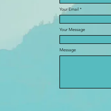
Your Email
Your Message
Message