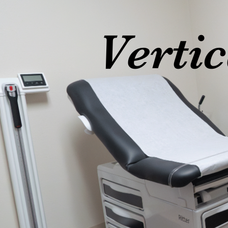
Verti