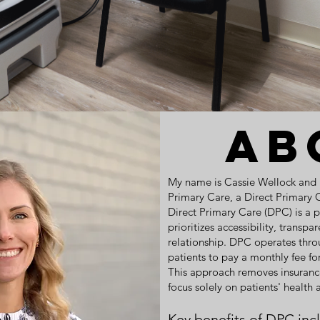
Ab
My name is Cassie Wellock and I 
Primary Care, a Direct Primary 
Direct Primary Care (DPC) is a 
prioritizes accessibility, transp
relationship. DPC operates thr
patients to pay a monthly fee fo
This approach removes insurance
focus solely on patients' health
Key benefits of DPC inc