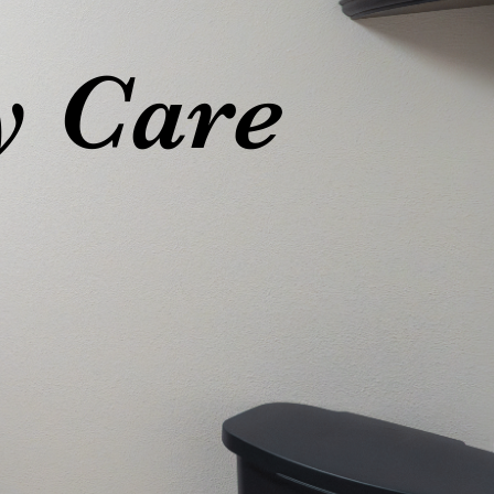
y Care