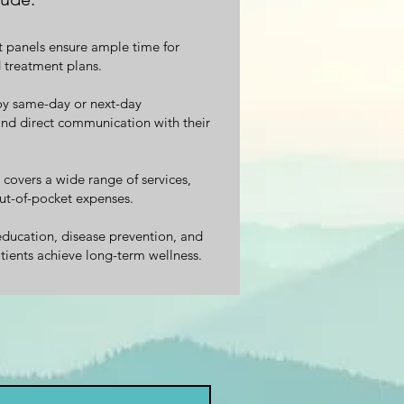
t panels ensure ample time for
 treatment plans.
y same-day or next-day
and direct communication with their
overs a wide range of services,
ut-of-pocket expenses.
ducation, disease prevention, and
tients achieve long-term wellness.