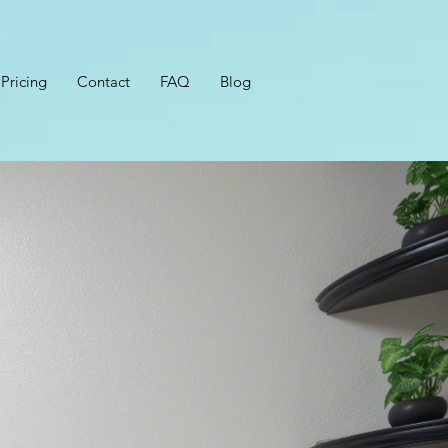
Pricing
Contact
FAQ
Blog