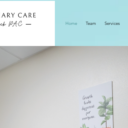
Home
Team
Services