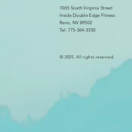
1065 South Virginia Street
Inside Double Edge Fitness
Reno, NV 89502
Tel: 775-364-3350
© 2025. All rights reserved.