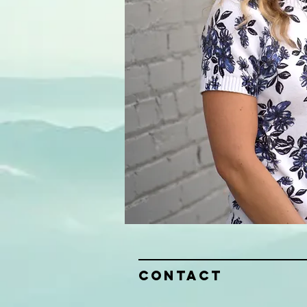
Contact