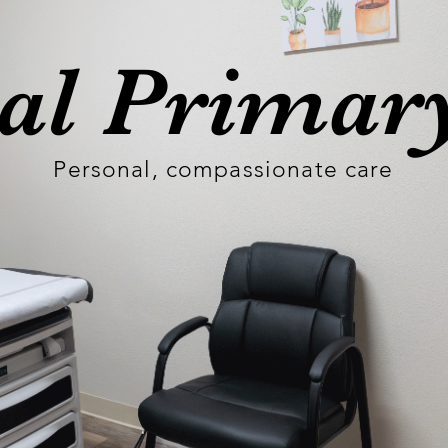
cal Primar
Personal, compassionate care