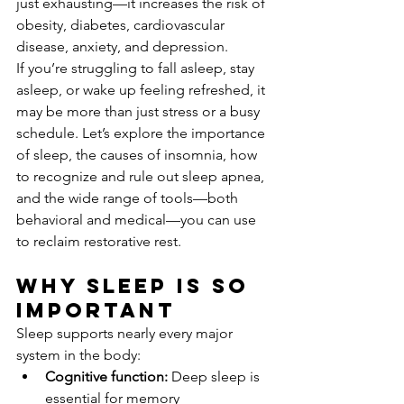
just exhausting—it increases the risk of 
obesity, diabetes, cardiovascular 
disease, anxiety, and depression.
If you’re struggling to fall asleep, stay 
asleep, or wake up feeling refreshed, it 
may be more than just stress or a busy 
schedule. Let’s explore the importance 
of sleep, the causes of insomnia, how 
to recognize and rule out sleep apnea, 
and the wide range of tools—both 
behavioral and medical—you can use 
to reclaim restorative rest.
Why Sleep Is So 
Important
Sleep supports nearly every major 
system in the body:
Cognitive function:
 Deep sleep is 
essential for memory 