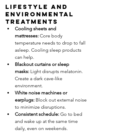
Lifestyle and 
Environmental 
Treatments
Cooling sheets and 
mattresses:
 Core body 
temperature needs to drop to fall 
asleep. Cooling sleep products 
can help.
Blackout curtains or sleep 
masks:
 Light disrupts melatonin. 
Create a dark cave-like 
environment.
White noise machines or 
earplugs:
 Block out external noise 
to minimize disruptions.
Consistent schedule:
 Go to bed 
and wake up at the same time 
daily, even on weekends.