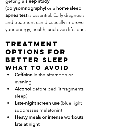
getting a 
sleep study 
(polysomnography)
 or a 
home sleep 
apnea test
 is essential. Early diagnosis 
and treatment can drastically improve 
your energy, health, and even lifespan.
Treatment 
Options for 
Better Sleep
What to Avoid
Caffeine
 in the afternoon or 
evening
Alcohol
 before bed (it fragments 
sleep)
Late-night screen use
 (blue light 
suppresses melatonin)
Heavy meals or intense workouts 
late at night