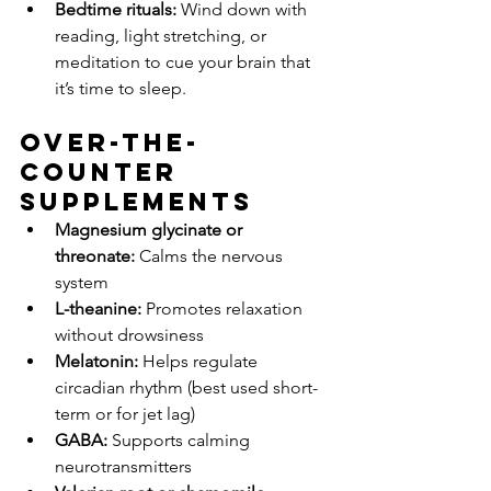
Bedtime rituals:
 Wind down with 
reading, light stretching, or 
meditation to cue your brain that 
it’s time to sleep.
Over-the-
Counter 
Supplements
Magnesium glycinate or 
threonate:
 Calms the nervous 
system
L-theanine:
 Promotes relaxation 
without drowsiness
Melatonin:
 Helps regulate 
circadian rhythm (best used short-
term or for jet lag)
GABA:
 Supports calming 
neurotransmitters