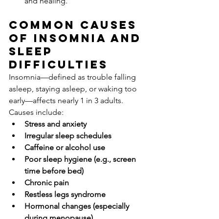
and healing.
Common Causes 
of Insomnia and 
Sleep 
Difficulties
Insomnia—defined as trouble falling 
asleep, staying asleep, or waking too 
early—affects nearly 1 in 3 adults. 
Causes include:
Stress and anxiety
Irregular sleep schedules
Caffeine or alcohol use
Poor sleep hygiene (e.g., screen 
time before bed)
Chronic pain
Restless legs syndrome
Hormonal changes (especially 
during menopause)