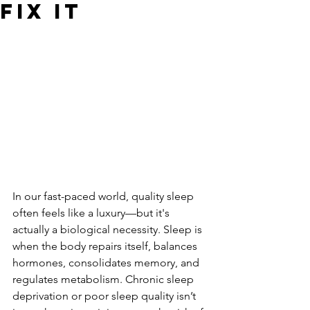
Fix It
In our fast-paced world, quality sleep 
often feels like a luxury—but it's 
actually a biological necessity. Sleep is 
when the body repairs itself, balances 
hormones, consolidates memory, and 
regulates metabolism. Chronic sleep 
deprivation or poor sleep quality isn’t 