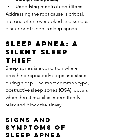
Underlying medical conditions
Addressing the root cause is critical. 
But one often-overlooked and serious 
disruptor of sleep is 
sleep apnea
.
Sleep Apnea: A 
Silent Sleep 
Thief
Sleep apnea is a condition where 
breathing repeatedly stops and starts 
during sleep. The most common type, 
obstructive sleep apnea (OSA)
, occurs 
when throat muscles intermittently 
relax and block the airway.
Signs and 
Symptoms of 
Sleep Apnea