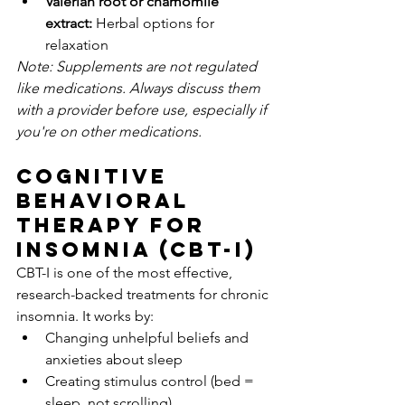
Valerian root or chamomile 
extract:
 Herbal options for 
relaxation
Note: Supplements are not regulated 
like medications. Always discuss them 
with a provider before use, especially if 
you're on other medications.
Cognitive 
Behavioral 
Therapy for 
Insomnia (CBT-I)
CBT-I is one of the most effective, 
research-backed treatments for chronic 
insomnia. It works by:
Changing unhelpful beliefs and 
anxieties about sleep
Creating stimulus control (bed = 
sleep, not scrolling)