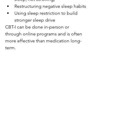
Restructuring negative sleep habits
Using sleep restriction to build 
stronger sleep drive
CBT-I can be done in-person or 
through online programs and is often 
more effective than medication long-
term.
Prescription 
Medications
When appropriate, medications can be 
used short-term to break the cycle of 
insomnia:
Non-benzodiazepine 
hypnotics
 (e.g., zolpidem, 
eszopiclone)
Orexin Antagonists
 (e.g., Dayvigo, 
Belsomra)