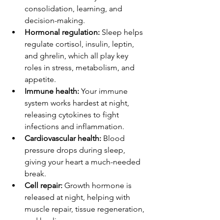
consolidation, learning, and 
decision-making.
Hormonal regulation:
 Sleep helps 
regulate cortisol, insulin, leptin, 
and ghrelin, which all play key 
roles in stress, metabolism, and 
appetite.
Immune health:
 Your immune 
system works hardest at night, 
releasing cytokines to fight 
infections and inflammation.
Cardiovascular health:
 Blood 
pressure drops during sleep, 
giving your heart a much-needed 
break.
Cell repair:
 Growth hormone is 
released at night, helping with 
muscle repair, tissue regeneration, 