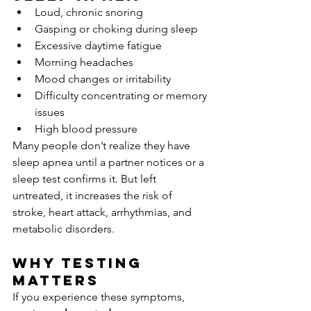
Loud, chronic snoring
Gasping or choking during sleep
Excessive daytime fatigue
Morning headaches
Mood changes or irritability
Difficulty concentrating or memory 
issues
High blood pressure
Many people don’t realize they have 
sleep apnea until a partner notices or a 
sleep test confirms it. But left 
untreated, it increases the risk of 
stroke, heart attack, arrhythmias, and 
metabolic disorders.
Why Testing 
Matters
If you experience these symptoms, 