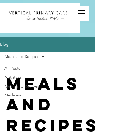
Blog
Meals and Recipes
All Posts
Meals
Nutrition
Meals and Recipes
Medicine
and
Recipes